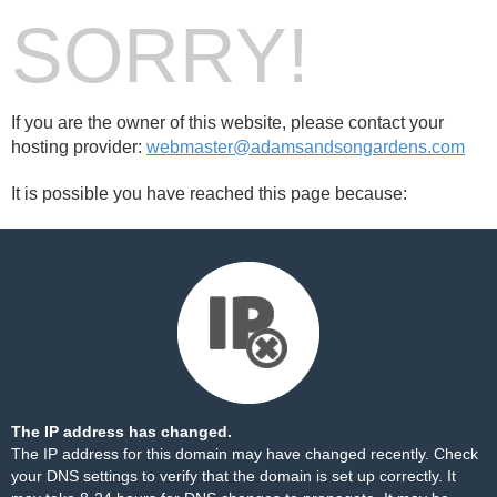
SORRY!
If you are the owner of this website, please contact your
hosting provider:
webmaster@adamsandsongardens.com
It is possible you have reached this page because:
The IP address has changed.
The IP address for this domain may have changed recently. Check
your DNS settings to verify that the domain is set up correctly. It