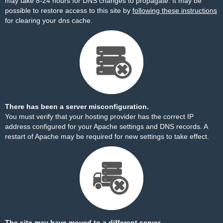
may take 8-24 hours for DNS changes to propagate. It may be
possible to restore access to this site by
following these instructions
for clearing your dns cache.
There has been a server misconfiguration.
You must verify that your hosting provider has the correct IP
address configured for your Apache settings and DNS records. A
restart of Apache may be required for new settings to take effect.
The site may have moved to a different server.